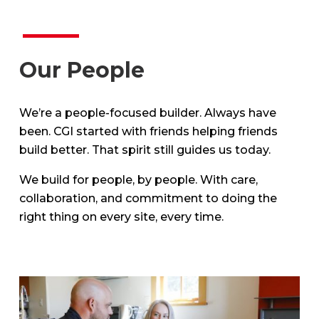
Our People
We’re a people-focused builder. Always have
been. CGI started with friends helping friends
build better. That spirit still guides us today.
We build for people, by people. With care,
collaboration, and commitment to doing the
right thing on every site, every time.