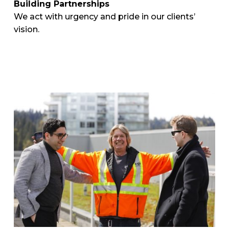
Building Partnerships
We act with urgency and pride in our clients’
vision.