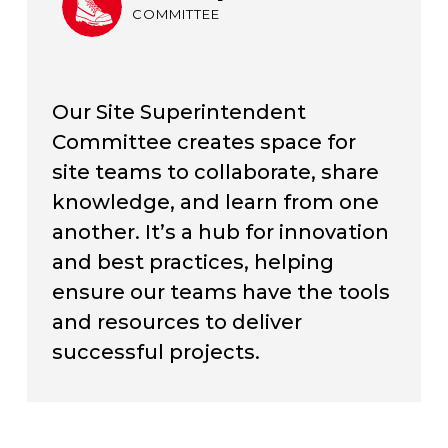
COMMITTEE
Our Site Superintendent
Committee creates space for
site teams to collaborate, share
knowledge, and learn from one
another. It’s a hub for innovation
and best practices, helping
ensure our teams have the tools
and resources to deliver
successful projects.