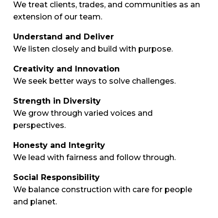
We treat clients, trades, and communities as an
extension of our team.
Understand and Deliver
We listen closely and build with purpose.
Creativity and Innovation
We seek better ways to solve challenges.
Strength in Diversity
We grow through varied voices and
perspectives.
Honesty and Integrity
We lead with fairness and follow through.
Social Responsibility
We balance construction with care for people
and planet.