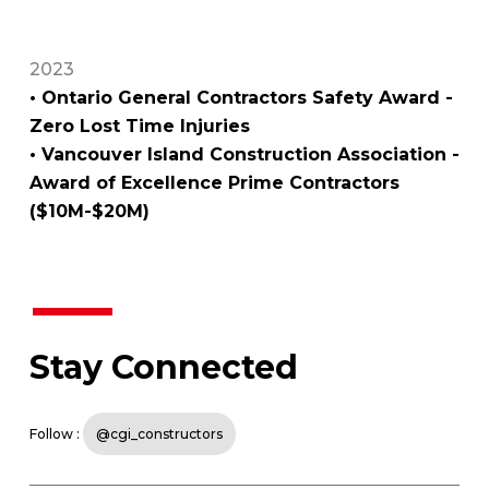
2023
• Ontario General Contractors Safety Award -
Zero Lost Time Injuries
• Vancouver Island Construction Association -
Award of Excellence Prime Contractors
($10M-$20M)
Stay Connected
Follow :
@cgi_constructors