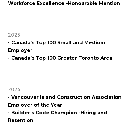
Workforce Excellence -Honourable Mention
2025
• Canada’s Top 100 Small and Medium
Employer
• Canada’s Top 100 Greater Toronto Area
2024
• Vancouver Island Construction Association
Employer of the Year
• Builder’s Code Champion -Hiring and
Retention