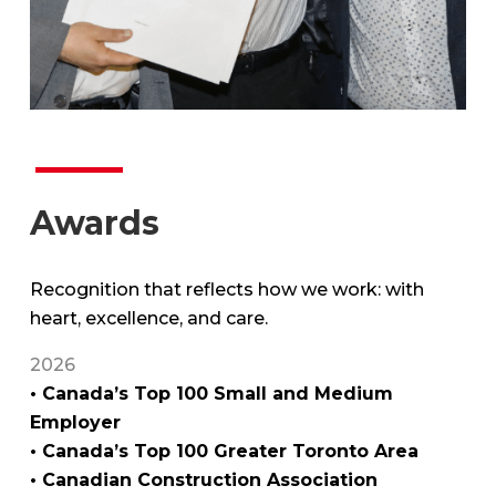
Awards
Recognition that reflects how we work: with
heart, excellence, and care.
2026
• Canada’s Top 100 Small and Medium
Employer
• Canada’s Top 100 Greater Toronto Area
• Canadian Construction Association