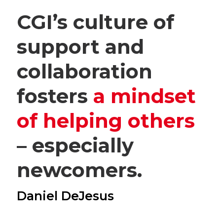
CGI’s culture of
support and
collaboration
fosters
a mindset
of helping others
– especially
newcomers.
Daniel DeJesus