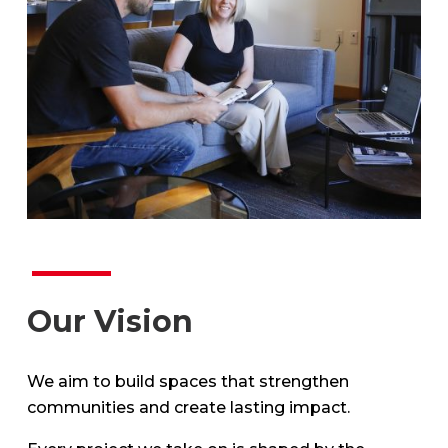
Our Vision
We aim to build spaces that strengthen
communities and create lasting impact.