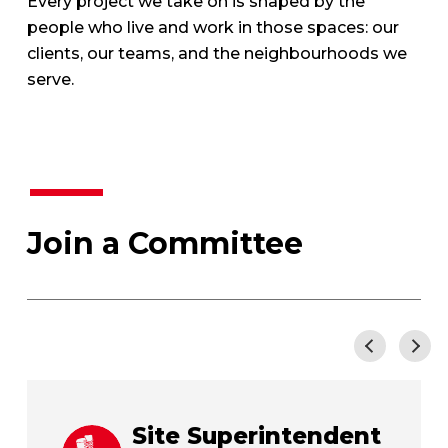
Every project we take on is shaped by the
people who live and work in those spaces: our
clients, our teams, and the neighbourhoods we
serve.
Join a Committee
<
>
Site Superintendent