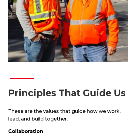
Principles That Guide Us
These are the values that guide how we work,
lead, and build together:
Collaboration