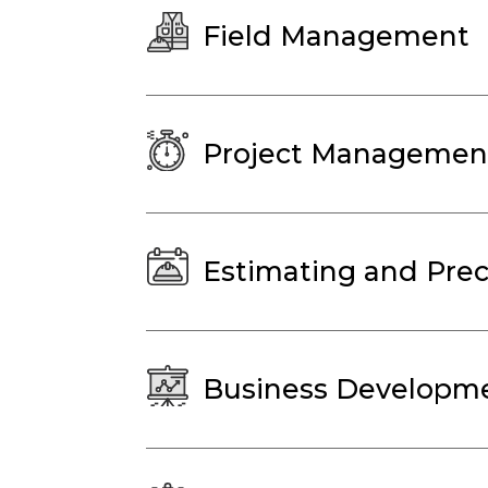
Field Management
Project Managemen
Estimating and Prec
Business Developme