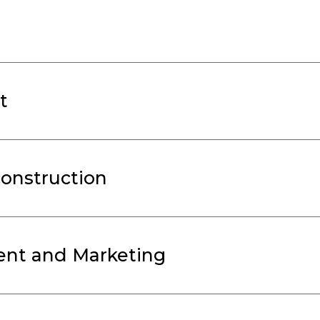
t
onstruction
nt and Marketing