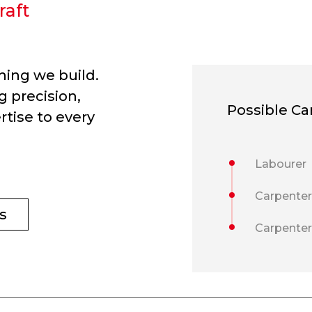
raft
hing we build.
g precision,
Possible Ca
rtise to every
Labourer
Carpenter
s
Carpente