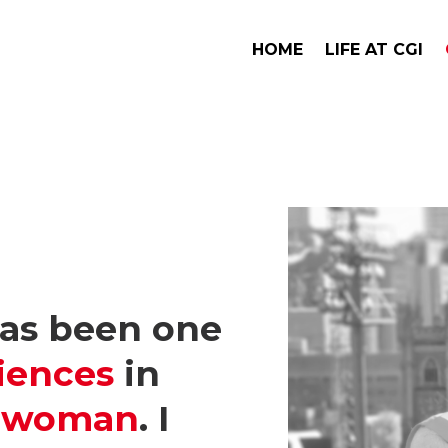
HOME
LIFE AT CGI
has been one
iences
in
a woman
. I