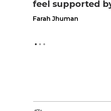
feel supported b
Farah Jhuman