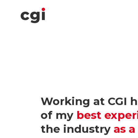
Working at CGI 
of my
best exper
the industry
as 