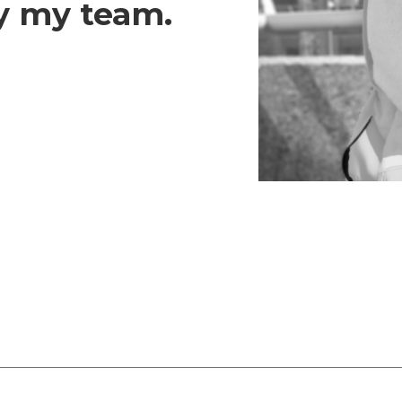
y my team.