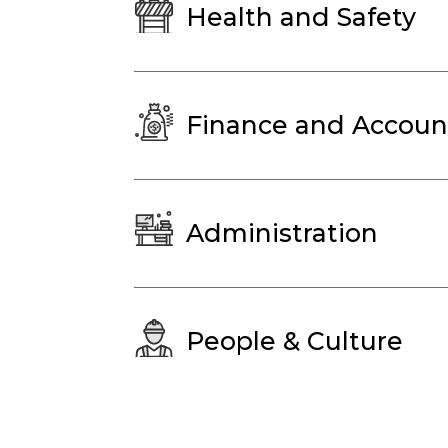
Health and Safety
Finance and Accoun
Administration
People & Culture