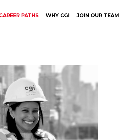
CAREER PATHS
WHY CGI
JOIN OUR TEAM