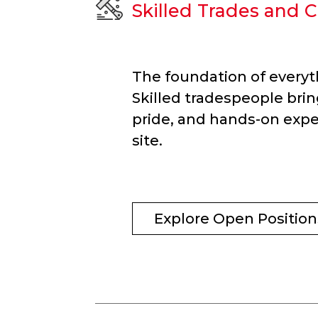
Skilled Trades and C
The foundation of everyt
Skilled tradespeople brin
pride, and hands-on expe
site.
Explore Open Position