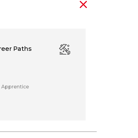
reer Paths
 Apprentice
r